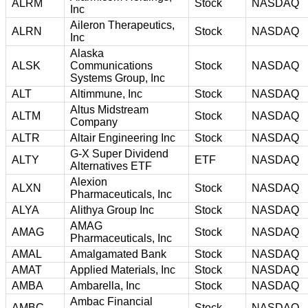
ALRM
Stock
NASDAQ
Inc
Aileron Therapeutics,
ALRN
Stock
NASDAQ
Inc
Alaska
ALSK
Communications
Stock
NASDAQ
Systems Group, Inc
ALT
Altimmune, Inc
Stock
NASDAQ
Altus Midstream
ALTM
Stock
NASDAQ
Company
ALTR
Altair Engineering Inc
Stock
NASDAQ
G-X Super Dividend
ALTY
ETF
NASDAQ
Alternatives ETF
Alexion
ALXN
Stock
NASDAQ
Pharmaceuticals, Inc
ALYA
Alithya Group Inc
Stock
NASDAQ
AMAG
AMAG
Stock
NASDAQ
Pharmaceuticals, Inc
AMAL
Amalgamated Bank
Stock
NASDAQ
AMAT
Applied Materials, Inc
Stock
NASDAQ
AMBA
Ambarella, Inc
Stock
NASDAQ
Ambac Financial
AMBC
Stock
NASDAQ