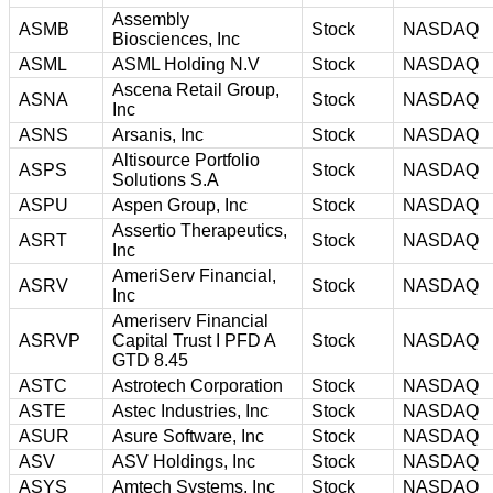
Assembly
ASMB
Stock
NASDAQ
Biosciences, Inc
ASML
ASML Holding N.V
Stock
NASDAQ
Ascena Retail Group,
ASNA
Stock
NASDAQ
Inc
ASNS
Arsanis, Inc
Stock
NASDAQ
Altisource Portfolio
ASPS
Stock
NASDAQ
Solutions S.A
ASPU
Aspen Group, Inc
Stock
NASDAQ
Assertio Therapeutics,
ASRT
Stock
NASDAQ
Inc
AmeriServ Financial,
ASRV
Stock
NASDAQ
Inc
Ameriserv Financial
ASRVP
Capital Trust I PFD A
Stock
NASDAQ
GTD 8.45
ASTC
Astrotech Corporation
Stock
NASDAQ
ASTE
Astec Industries, Inc
Stock
NASDAQ
ASUR
Asure Software, Inc
Stock
NASDAQ
ASV
ASV Holdings, Inc
Stock
NASDAQ
ASYS
Amtech Systems, Inc
Stock
NASDAQ