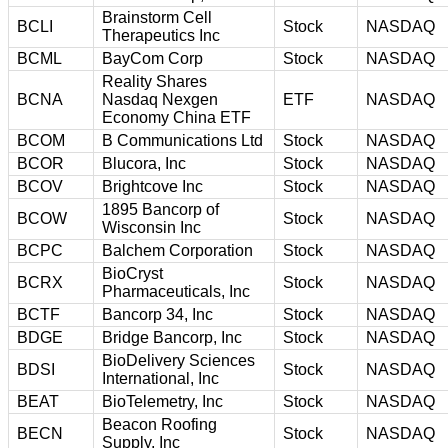
Brainstorm Cell
BCLI
Stock
NASDAQ
Therapeutics Inc
BCML
BayCom Corp
Stock
NASDAQ
Reality Shares
BCNA
Nasdaq Nexgen
ETF
NASDAQ
Economy China ETF
BCOM
B Communications Ltd
Stock
NASDAQ
BCOR
Blucora, Inc
Stock
NASDAQ
BCOV
Brightcove Inc
Stock
NASDAQ
1895 Bancorp of
BCOW
Stock
NASDAQ
Wisconsin Inc
BCPC
Balchem Corporation
Stock
NASDAQ
BioCryst
BCRX
Stock
NASDAQ
Pharmaceuticals, Inc
BCTF
Bancorp 34, Inc
Stock
NASDAQ
BDGE
Bridge Bancorp, Inc
Stock
NASDAQ
BioDelivery Sciences
BDSI
Stock
NASDAQ
International, Inc
BEAT
BioTelemetry, Inc
Stock
NASDAQ
Beacon Roofing
BECN
Stock
NASDAQ
Supply, Inc