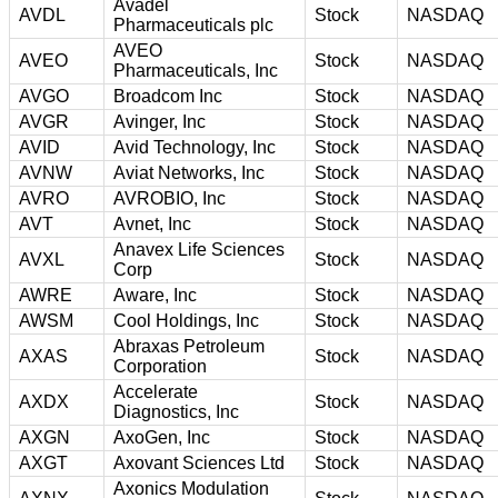
Avadel
AVDL
Stock
NASDAQ
Pharmaceuticals plc
AVEO
AVEO
Stock
NASDAQ
Pharmaceuticals, Inc
AVGO
Broadcom Inc
Stock
NASDAQ
AVGR
Avinger, Inc
Stock
NASDAQ
AVID
Avid Technology, Inc
Stock
NASDAQ
AVNW
Aviat Networks, Inc
Stock
NASDAQ
AVRO
AVROBIO, Inc
Stock
NASDAQ
AVT
Avnet, Inc
Stock
NASDAQ
Anavex Life Sciences
AVXL
Stock
NASDAQ
Corp
AWRE
Aware, Inc
Stock
NASDAQ
AWSM
Cool Holdings, Inc
Stock
NASDAQ
Abraxas Petroleum
AXAS
Stock
NASDAQ
Corporation
Accelerate
AXDX
Stock
NASDAQ
Diagnostics, Inc
AXGN
AxoGen, Inc
Stock
NASDAQ
AXGT
Axovant Sciences Ltd
Stock
NASDAQ
Axonics Modulation