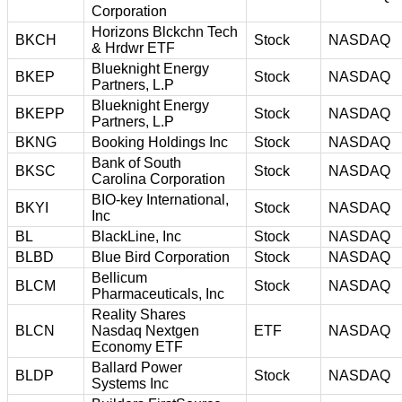
Corporation
Horizons Blckchn Tech
BKCH
Stock
NASDAQ
& Hrdwr ETF
Blueknight Energy
BKEP
Stock
NASDAQ
Partners, L.P
Blueknight Energy
BKEPP
Stock
NASDAQ
Partners, L.P
BKNG
Booking Holdings Inc
Stock
NASDAQ
Bank of South
BKSC
Stock
NASDAQ
Carolina Corporation
BIO-key International,
BKYI
Stock
NASDAQ
Inc
BL
BlackLine, Inc
Stock
NASDAQ
BLBD
Blue Bird Corporation
Stock
NASDAQ
Bellicum
BLCM
Stock
NASDAQ
Pharmaceuticals, Inc
Reality Shares
BLCN
Nasdaq Nextgen
ETF
NASDAQ
Economy ETF
Ballard Power
BLDP
Stock
NASDAQ
Systems Inc