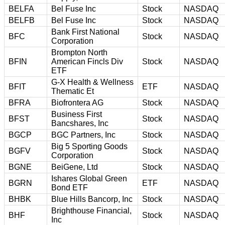
BELFA
Bel Fuse Inc
Stock
NASDAQ
BELFB
Bel Fuse Inc
Stock
NASDAQ
Bank First National
BFC
Stock
NASDAQ
Corporation
Brompton North
BFIN
American Fincls Div
Stock
NASDAQ
ETF
G-X Health & Wellness
BFIT
ETF
NASDAQ
Thematic Et
BFRA
Biofrontera AG
Stock
NASDAQ
Business First
BFST
Stock
NASDAQ
Bancshares, Inc
BGCP
BGC Partners, Inc
Stock
NASDAQ
Big 5 Sporting Goods
BGFV
Stock
NASDAQ
Corporation
BGNE
BeiGene, Ltd
Stock
NASDAQ
Ishares Global Green
BGRN
ETF
NASDAQ
Bond ETF
BHBK
Blue Hills Bancorp, Inc
Stock
NASDAQ
Brighthouse Financial,
BHF
Stock
NASDAQ
Inc