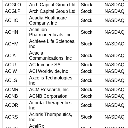
ACGLO
Arch Capital Group Ltd
Stock
NASDAQ
ACGLP
Arch Capital Group Ltd
Stock
NASDAQ
Acadia Healthcare
ACHC
Stock
NASDAQ
Company, Inc
Achillion
ACHN
Stock
NASDAQ
Pharmaceuticals, Inc
Achieve Life Sciences,
ACHV
Stock
NASDAQ
Inc
Acacia
ACIA
Stock
NASDAQ
Communications, Inc
ACIU
AC Immune SA
Stock
NASDAQ
ACIW
ACI Worldwide, Inc
Stock
NASDAQ
Axcelis Technologies,
ACLS
Stock
NASDAQ
Inc
ACMR
ACM Research, Inc
Stock
NASDAQ
ACNB
ACNB Corporation
Stock
NASDAQ
Acorda Therapeutics,
ACOR
Stock
NASDAQ
Inc
Aclaris Therapeutics,
ACRS
Stock
NASDAQ
Inc
AcelRx