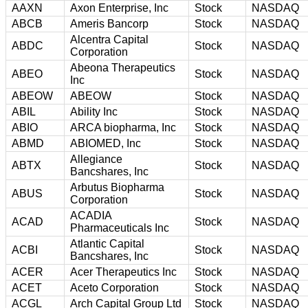
AAXN
Axon Enterprise, Inc
Stock
NASDAQ
ABCB
Ameris Bancorp
Stock
NASDAQ
Alcentra Capital
ABDC
Stock
NASDAQ
Corporation
Abeona Therapeutics
ABEO
Stock
NASDAQ
Inc
ABEOW
ABEOW
Stock
NASDAQ
ABIL
Ability Inc
Stock
NASDAQ
ABIO
ARCA biopharma, Inc
Stock
NASDAQ
ABMD
ABIOMED, Inc
Stock
NASDAQ
Allegiance
ABTX
Stock
NASDAQ
Bancshares, Inc
Arbutus Biopharma
ABUS
Stock
NASDAQ
Corporation
ACADIA
ACAD
Stock
NASDAQ
Pharmaceuticals Inc
Atlantic Capital
ACBI
Stock
NASDAQ
Bancshares, Inc
ACER
Acer Therapeutics Inc
Stock
NASDAQ
ACET
Aceto Corporation
Stock
NASDAQ
ACGL
Arch Capital Group Ltd
Stock
NASDAQ