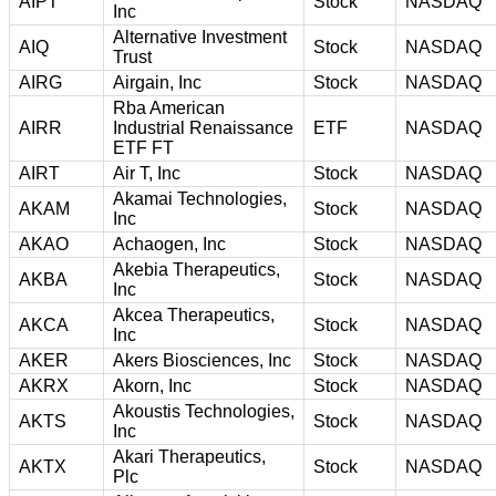
AIPT
Stock
NASDAQ
Inc
Alternative Investment
AIQ
Stock
NASDAQ
Trust
AIRG
Airgain, Inc
Stock
NASDAQ
Rba American
AIRR
Industrial Renaissance
ETF
NASDAQ
ETF FT
AIRT
Air T, Inc
Stock
NASDAQ
Akamai Technologies,
AKAM
Stock
NASDAQ
Inc
AKAO
Achaogen, Inc
Stock
NASDAQ
Akebia Therapeutics,
AKBA
Stock
NASDAQ
Inc
Akcea Therapeutics,
AKCA
Stock
NASDAQ
Inc
AKER
Akers Biosciences, Inc
Stock
NASDAQ
AKRX
Akorn, Inc
Stock
NASDAQ
Akoustis Technologies,
AKTS
Stock
NASDAQ
Inc
Akari Therapeutics,
AKTX
Stock
NASDAQ
Plc