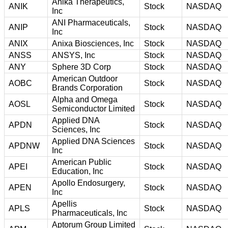
Anika Therapeutics,
ANIK
Stock
NASDAQ
Inc
ANI Pharmaceuticals,
ANIP
Stock
NASDAQ
Inc
ANIX
Anixa Biosciences, Inc
Stock
NASDAQ
ANSS
ANSYS, Inc
Stock
NASDAQ
ANY
Sphere 3D Corp
Stock
NASDAQ
American Outdoor
AOBC
Stock
NASDAQ
Brands Corporation
Alpha and Omega
AOSL
Stock
NASDAQ
Semiconductor Limited
Applied DNA
APDN
Stock
NASDAQ
Sciences, Inc
Applied DNA Sciences
APDNW
Stock
NASDAQ
Inc
American Public
APEI
Stock
NASDAQ
Education, Inc
Apollo Endosurgery,
APEN
Stock
NASDAQ
Inc
Apellis
APLS
Stock
NASDAQ
Pharmaceuticals, Inc
Aptorum Group Limited