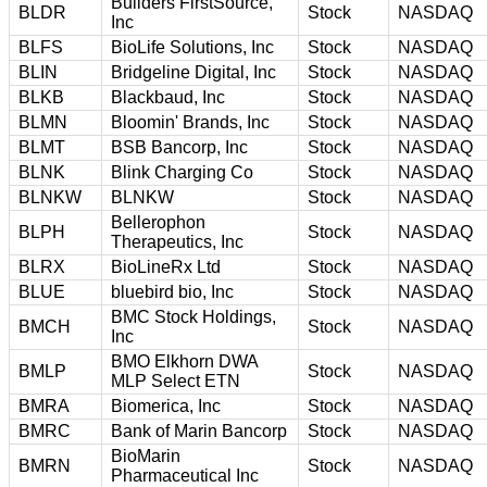
Builders FirstSource,
BLDR
Stock
NASDAQ
Inc
BLFS
BioLife Solutions, Inc
Stock
NASDAQ
BLIN
Bridgeline Digital, Inc
Stock
NASDAQ
BLKB
Blackbaud, Inc
Stock
NASDAQ
BLMN
Bloomin' Brands, Inc
Stock
NASDAQ
BLMT
BSB Bancorp, Inc
Stock
NASDAQ
BLNK
Blink Charging Co
Stock
NASDAQ
BLNKW
BLNKW
Stock
NASDAQ
Bellerophon
BLPH
Stock
NASDAQ
Therapeutics, Inc
BLRX
BioLineRx Ltd
Stock
NASDAQ
BLUE
bluebird bio, Inc
Stock
NASDAQ
BMC Stock Holdings,
BMCH
Stock
NASDAQ
Inc
BMO Elkhorn DWA
BMLP
Stock
NASDAQ
MLP Select ETN
BMRA
Biomerica, Inc
Stock
NASDAQ
BMRC
Bank of Marin Bancorp
Stock
NASDAQ
BioMarin
BMRN
Stock
NASDAQ
Pharmaceutical Inc