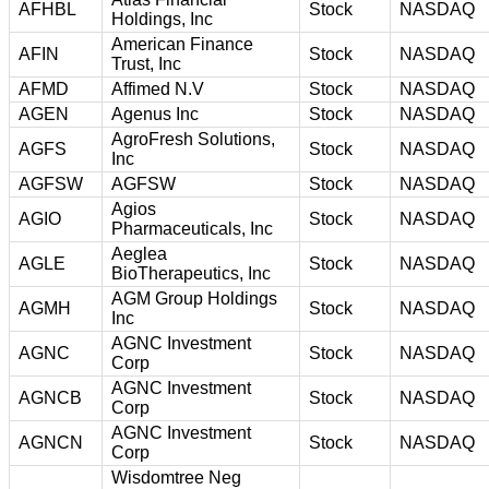
AFHBL
Stock
NASDAQ
Holdings, Inc
American Finance
AFIN
Stock
NASDAQ
Trust, Inc
AFMD
Affimed N.V
Stock
NASDAQ
AGEN
Agenus Inc
Stock
NASDAQ
AgroFresh Solutions,
AGFS
Stock
NASDAQ
Inc
AGFSW
AGFSW
Stock
NASDAQ
Agios
AGIO
Stock
NASDAQ
Pharmaceuticals, Inc
Aeglea
AGLE
Stock
NASDAQ
BioTherapeutics, Inc
AGM Group Holdings
AGMH
Stock
NASDAQ
Inc
AGNC Investment
AGNC
Stock
NASDAQ
Corp
AGNC Investment
AGNCB
Stock
NASDAQ
Corp
AGNC Investment
AGNCN
Stock
NASDAQ
Corp
Wisdomtree Neg