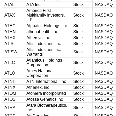
ATAI
ATA Inc
Stock
NASDAQ
America First
ATAX
Multifamily Investors,
Stock
NASDAQ
L.P
ATEC
Alphatec Holdings, Inc
Stock
NASDAQ
ATHN
athenahealth, Inc
Stock
NASDAQ
ATHX
Athersys, Inc
Stock
NASDAQ
ATIS
Attis Industries, Inc
Stock
NASDAQ
Attis Industries Inc.
ATISW
Stock
NASDAQ
Warrants
Atlanticus Holdings
ATLC
Stock
NASDAQ
Corporation
Ames National
ATLO
Stock
NASDAQ
Corporation
ATNI
ATN International, Inc
Stock
NASDAQ
ATNX
Athenex, Inc
Stock
NASDAQ
ATOM
Atomera Incorporated
Stock
NASDAQ
ATOS
Atossa Genetics Inc
Stock
NASDAQ
Atara Biotherapeutics,
ATRA
Stock
NASDAQ
Inc
ATRC
AtriCure, Inc
Stock
NASDAQ