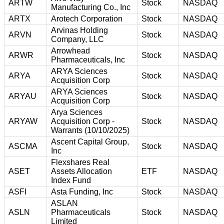
ARTW
Stock
NASDAQ
Manufacturing Co., Inc
ARTX
Arotech Corporation
Stock
NASDAQ
Arvinas Holding
ARVN
Stock
NASDAQ
Company, LLC
Arrowhead
ARWR
Stock
NASDAQ
Pharmaceuticals, Inc
ARYA Sciences
ARYA
Stock
NASDAQ
Acquisition Corp
ARYA Sciences
ARYAU
Stock
NASDAQ
Acquisition Corp
Arya Sciences
ARYAW
Acquisition Corp -
Stock
NASDAQ
Warrants (10/10/2025)
Ascent Capital Group,
ASCMA
Stock
NASDAQ
Inc
Flexshares Real
ASET
Assets Allocation
ETF
NASDAQ
Index Fund
ASFI
Asta Funding, Inc
Stock
NASDAQ
ASLAN
ASLN
Pharmaceuticals
Stock
NASDAQ
Limited