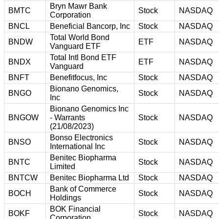
Bryn Mawr Bank
BMTC
Stock
NASDAQ
Corporation
BNCL
Beneficial Bancorp, Inc
Stock
NASDAQ
Total World Bond
BNDW
ETF
NASDAQ
Vanguard ETF
Total Intl Bond ETF
BNDX
ETF
NASDAQ
Vanguard
BNFT
Benefitfocus, Inc
Stock
NASDAQ
Bionano Genomics,
BNGO
Stock
NASDAQ
Inc
Bionano Genomics Inc
BNGOW
- Warrants
Stock
NASDAQ
(21/08/2023)
Bonso Electronics
BNSO
Stock
NASDAQ
International Inc
Benitec Biopharma
BNTC
Stock
NASDAQ
Limited
BNTCW
Benitec Biopharma Ltd
Stock
NASDAQ
Bank of Commerce
BOCH
Stock
NASDAQ
Holdings
BOK Financial
BOKF
Stock
NASDAQ
Corporation