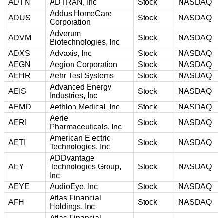
ADTN
ADTRAN, Inc
Stock
NASDAQ
Addus HomeCare
ADUS
Stock
NASDAQ
Corporation
Adverum
ADVM
Stock
NASDAQ
Biotechnologies, Inc
ADXS
Advaxis, Inc
Stock
NASDAQ
AEGN
Aegion Corporation
Stock
NASDAQ
AEHR
Aehr Test Systems
Stock
NASDAQ
Advanced Energy
AEIS
Stock
NASDAQ
Industries, Inc
AEMD
Aethlon Medical, Inc
Stock
NASDAQ
Aerie
AERI
Stock
NASDAQ
Pharmaceuticals, Inc
American Electric
AETI
Stock
NASDAQ
Technologies, Inc
ADDvantage
AEY
Technologies Group,
Stock
NASDAQ
Inc
AEYE
AudioEye, Inc
Stock
NASDAQ
Atlas Financial
AFH
Stock
NASDAQ
Holdings, Inc
Atlas Financial