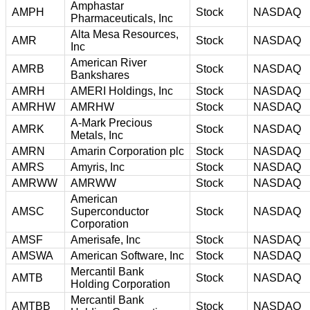
Amphastar
AMPH
Stock
NASDAQ
Pharmaceuticals, Inc
Alta Mesa Resources,
AMR
Stock
NASDAQ
Inc
American River
AMRB
Stock
NASDAQ
Bankshares
AMRH
AMERI Holdings, Inc
Stock
NASDAQ
AMRHW
AMRHW
Stock
NASDAQ
A-Mark Precious
AMRK
Stock
NASDAQ
Metals, Inc
AMRN
Amarin Corporation plc
Stock
NASDAQ
AMRS
Amyris, Inc
Stock
NASDAQ
AMRWW
AMRWW
Stock
NASDAQ
American
AMSC
Superconductor
Stock
NASDAQ
Corporation
AMSF
Amerisafe, Inc
Stock
NASDAQ
AMSWA
American Software, Inc
Stock
NASDAQ
Mercantil Bank
AMTB
Stock
NASDAQ
Holding Corporation
Mercantil Bank
AMTBB
Stock
NASDAQ