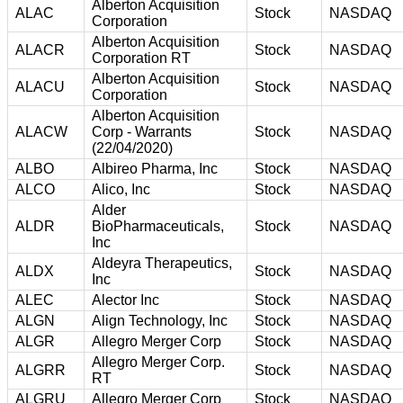
Alberton Acquisition
ALAC
Stock
NASDAQ
Corporation
Alberton Acquisition
ALACR
Stock
NASDAQ
Corporation RT
Alberton Acquisition
ALACU
Stock
NASDAQ
Corporation
Alberton Acquisition
ALACW
Corp - Warrants
Stock
NASDAQ
(22/04/2020)
ALBO
Albireo Pharma, Inc
Stock
NASDAQ
ALCO
Alico, Inc
Stock
NASDAQ
Alder
ALDR
BioPharmaceuticals,
Stock
NASDAQ
Inc
Aldeyra Therapeutics,
ALDX
Stock
NASDAQ
Inc
ALEC
Alector Inc
Stock
NASDAQ
ALGN
Align Technology, Inc
Stock
NASDAQ
ALGR
Allegro Merger Corp
Stock
NASDAQ
Allegro Merger Corp.
ALGRR
Stock
NASDAQ
RT
ALGRU
Allegro Merger Corp
Stock
NASDAQ