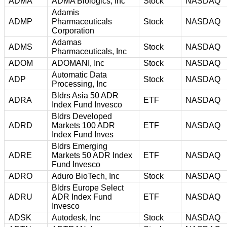
ADMA
ADMA Biologics, Inc
Stock
NASDAQ
Adamis
ADMP
Pharmaceuticals
Stock
NASDAQ
Corporation
Adamas
ADMS
Stock
NASDAQ
Pharmaceuticals, Inc
ADOM
ADOMANI, Inc
Stock
NASDAQ
Automatic Data
ADP
Stock
NASDAQ
Processing, Inc
Bldrs Asia 50 ADR
ADRA
ETF
NASDAQ
Index Fund Invesco
Bldrs Developed
ADRD
Markets 100 ADR
ETF
NASDAQ
Index Fund Inves
Bldrs Emerging
ADRE
Markets 50 ADR Index
ETF
NASDAQ
Fund Invesco
ADRO
Aduro BioTech, Inc
Stock
NASDAQ
Bldrs Europe Select
ADRU
ADR Index Fund
ETF
NASDAQ
Invesco
ADSK
Autodesk, Inc
Stock
NASDAQ