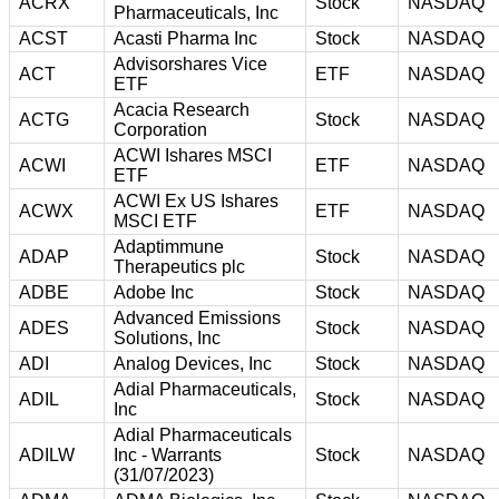
ACRX
Stock
NASDAQ
Pharmaceuticals, Inc
ACST
Acasti Pharma Inc
Stock
NASDAQ
Advisorshares Vice
ACT
ETF
NASDAQ
ETF
Acacia Research
ACTG
Stock
NASDAQ
Corporation
ACWI Ishares MSCI
ACWI
ETF
NASDAQ
ETF
ACWI Ex US Ishares
ACWX
ETF
NASDAQ
MSCI ETF
Adaptimmune
ADAP
Stock
NASDAQ
Therapeutics plc
ADBE
Adobe Inc
Stock
NASDAQ
Advanced Emissions
ADES
Stock
NASDAQ
Solutions, Inc
ADI
Analog Devices, Inc
Stock
NASDAQ
Adial Pharmaceuticals,
ADIL
Stock
NASDAQ
Inc
Adial Pharmaceuticals
ADILW
Inc - Warrants
Stock
NASDAQ
(31/07/2023)