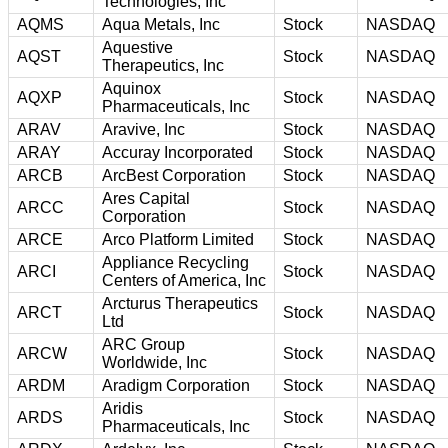
Technologies, Inc
AQMS
Aqua Metals, Inc
Stock
NASDAQ
Aquestive
AQST
Stock
NASDAQ
Therapeutics, Inc
Aquinox
AQXP
Stock
NASDAQ
Pharmaceuticals, Inc
ARAV
Aravive, Inc
Stock
NASDAQ
ARAY
Accuray Incorporated
Stock
NASDAQ
ARCB
ArcBest Corporation
Stock
NASDAQ
Ares Capital
ARCC
Stock
NASDAQ
Corporation
ARCE
Arco Platform Limited
Stock
NASDAQ
Appliance Recycling
ARCI
Stock
NASDAQ
Centers of America, Inc
Arcturus Therapeutics
ARCT
Stock
NASDAQ
Ltd
ARC Group
ARCW
Stock
NASDAQ
Worldwide, Inc
ARDM
Aradigm Corporation
Stock
NASDAQ
Aridis
ARDS
Stock
NASDAQ
Pharmaceuticals, Inc