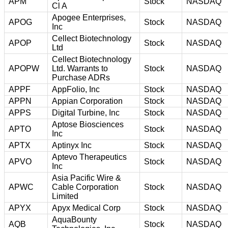
APM
Stock
NASDAQ
Cl A
Apogee Enterprises,
APOG
Stock
NASDAQ
Inc
Cellect Biotechnology
APOP
Stock
NASDAQ
Ltd
Cellect Biotechnology
APOPW
Ltd. Warrants to
Stock
NASDAQ
Purchase ADRs
APPF
AppFolio, Inc
Stock
NASDAQ
APPN
Appian Corporation
Stock
NASDAQ
APPS
Digital Turbine, Inc
Stock
NASDAQ
Aptose Biosciences
APTO
Stock
NASDAQ
Inc
APTX
Aptinyx Inc
Stock
NASDAQ
Aptevo Therapeutics
APVO
Stock
NASDAQ
Inc
Asia Pacific Wire &
APWC
Cable Corporation
Stock
NASDAQ
Limited
APYX
Apyx Medical Corp
Stock
NASDAQ
AquaBounty
AQB
Stock
NASDAQ