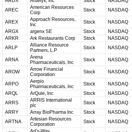
ARDX
Ardelyx, Inc
Stock
NASDAQ
American Resources
AREC
Stock
NASDAQ
Corp
Approach Resources,
AREX
Stock
NASDAQ
Inc
ARGX
argenx SE
Stock
NASDAQ
ARKR
Ark Restaurants Corp
Stock
NASDAQ
Alliance Resource
ARLP
Stock
NASDAQ
Partners, L.P
Arena
ARNA
Stock
NASDAQ
Pharmaceuticals, Inc
Arrow Financial
AROW
Stock
NASDAQ
Corporation
Aerpio
ARPO
Stock
NASDAQ
Pharmaceuticals, Inc
ARQL
ArQule, Inc
Stock
NASDAQ
ARRIS International
ARRS
Stock
NASDAQ
plc
ARRY
Array BioPharma Inc
Stock
NASDAQ
Artesian Resources
ARTNA
Stock
NASDAQ
Corporation
Art's-Way