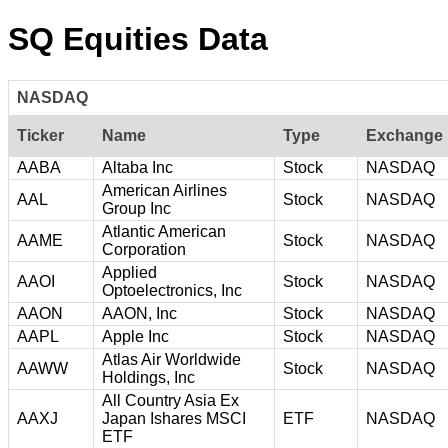
SQ Equities Data
NASDAQ
Ticker
Name
Type
Exchange
AABA
Altaba Inc
Stock
NASDAQ
American Airlines
AAL
Stock
NASDAQ
Group Inc
Atlantic American
AAME
Stock
NASDAQ
Corporation
Applied
AAOI
Stock
NASDAQ
Optoelectronics, Inc
AAON
AAON, Inc
Stock
NASDAQ
AAPL
Apple Inc
Stock
NASDAQ
Atlas Air Worldwide
AAWW
Stock
NASDAQ
Holdings, Inc
All Country Asia Ex
AAXJ
Japan Ishares MSCI
ETF
NASDAQ
ETF