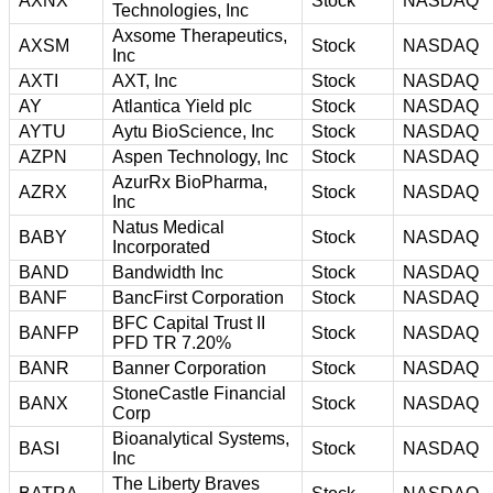
AXNX
Stock
NASDAQ
Technologies, Inc
Axsome Therapeutics,
AXSM
Stock
NASDAQ
Inc
AXTI
AXT, Inc
Stock
NASDAQ
AY
Atlantica Yield plc
Stock
NASDAQ
AYTU
Aytu BioScience, Inc
Stock
NASDAQ
AZPN
Aspen Technology, Inc
Stock
NASDAQ
AzurRx BioPharma,
AZRX
Stock
NASDAQ
Inc
Natus Medical
BABY
Stock
NASDAQ
Incorporated
BAND
Bandwidth Inc
Stock
NASDAQ
BANF
BancFirst Corporation
Stock
NASDAQ
BFC Capital Trust II
BANFP
Stock
NASDAQ
PFD TR 7.20%
BANR
Banner Corporation
Stock
NASDAQ
StoneCastle Financial
BANX
Stock
NASDAQ
Corp
Bioanalytical Systems,
BASI
Stock
NASDAQ
Inc
The Liberty Braves