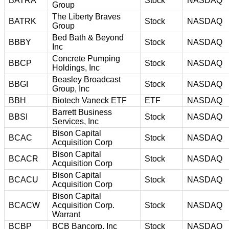
BATRA
Stock
NASDAQ
Group
The Liberty Braves
BATRK
Stock
NASDAQ
Group
Bed Bath & Beyond
BBBY
Stock
NASDAQ
Inc
Concrete Pumping
BBCP
Stock
NASDAQ
Holdings, Inc
Beasley Broadcast
BBGI
Stock
NASDAQ
Group, Inc
BBH
Biotech Vaneck ETF
ETF
NASDAQ
Barrett Business
BBSI
Stock
NASDAQ
Services, Inc
Bison Capital
BCAC
Stock
NASDAQ
Acquisition Corp
Bison Capital
BCACR
Stock
NASDAQ
Acquisition Corp
Bison Capital
BCACU
Stock
NASDAQ
Acquisition Corp
Bison Capital
BCACW
Acquisition Corp.
Stock
NASDAQ
Warrant
BCBP
BCB Bancorp, Inc
Stock
NASDAQ