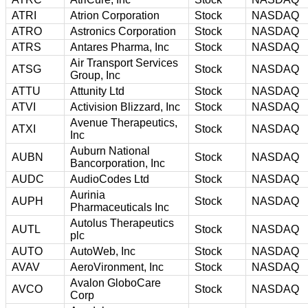
ATRI
Atrion Corporation
Stock
NASDAQ
ATRO
Astronics Corporation
Stock
NASDAQ
ATRS
Antares Pharma, Inc
Stock
NASDAQ
Air Transport Services
ATSG
Stock
NASDAQ
Group, Inc
ATTU
Attunity Ltd
Stock
NASDAQ
ATVI
Activision Blizzard, Inc
Stock
NASDAQ
Avenue Therapeutics,
ATXI
Stock
NASDAQ
Inc
Auburn National
AUBN
Stock
NASDAQ
Bancorporation, Inc
AUDC
AudioCodes Ltd
Stock
NASDAQ
Aurinia
AUPH
Stock
NASDAQ
Pharmaceuticals Inc
Autolus Therapeutics
AUTL
Stock
NASDAQ
plc
AUTO
AutoWeb, Inc
Stock
NASDAQ
AVAV
AeroVironment, Inc
Stock
NASDAQ
Avalon GloboCare
AVCO
Stock
NASDAQ
Corp