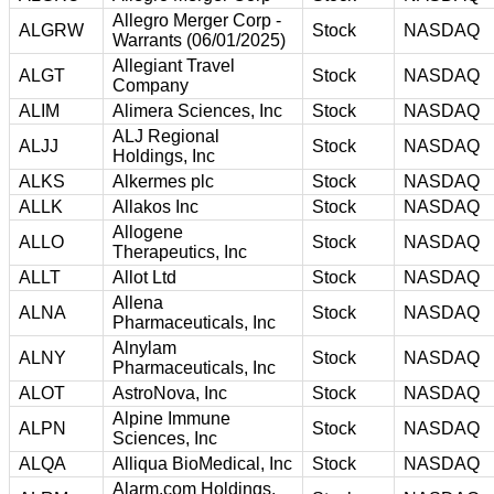
Allegro Merger Corp -
ALGRW
Stock
NASDAQ
Warrants (06/01/2025)
Allegiant Travel
ALGT
Stock
NASDAQ
Company
ALIM
Alimera Sciences, Inc
Stock
NASDAQ
ALJ Regional
ALJJ
Stock
NASDAQ
Holdings, Inc
ALKS
Alkermes plc
Stock
NASDAQ
ALLK
Allakos Inc
Stock
NASDAQ
Allogene
ALLO
Stock
NASDAQ
Therapeutics, Inc
ALLT
Allot Ltd
Stock
NASDAQ
Allena
ALNA
Stock
NASDAQ
Pharmaceuticals, Inc
Alnylam
ALNY
Stock
NASDAQ
Pharmaceuticals, Inc
ALOT
AstroNova, Inc
Stock
NASDAQ
Alpine Immune
ALPN
Stock
NASDAQ
Sciences, Inc
ALQA
Alliqua BioMedical, Inc
Stock
NASDAQ
Alarm.com Holdings,