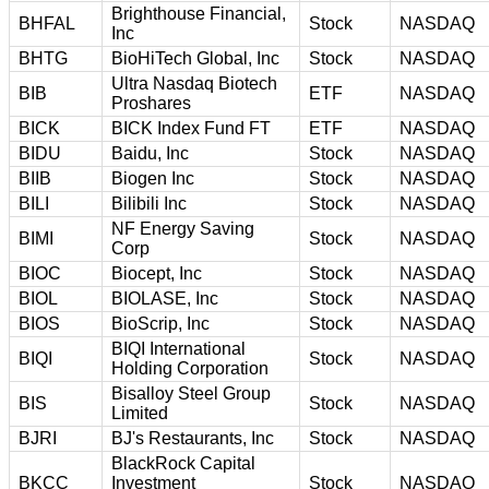
Brighthouse Financial,
BHFAL
Stock
NASDAQ
Inc
BHTG
BioHiTech Global, Inc
Stock
NASDAQ
Ultra Nasdaq Biotech
BIB
ETF
NASDAQ
Proshares
BICK
BICK Index Fund FT
ETF
NASDAQ
BIDU
Baidu, Inc
Stock
NASDAQ
BIIB
Biogen Inc
Stock
NASDAQ
BILI
Bilibili Inc
Stock
NASDAQ
NF Energy Saving
BIMI
Stock
NASDAQ
Corp
BIOC
Biocept, Inc
Stock
NASDAQ
BIOL
BIOLASE, Inc
Stock
NASDAQ
BIOS
BioScrip, Inc
Stock
NASDAQ
BIQI International
BIQI
Stock
NASDAQ
Holding Corporation
Bisalloy Steel Group
BIS
Stock
NASDAQ
Limited
BJRI
BJ's Restaurants, Inc
Stock
NASDAQ
BlackRock Capital
BKCC
Investment
Stock
NASDAQ