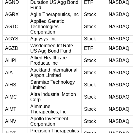
AGND
Duration US Agg Bond
ETF
NASDAQ
Fund
AGRX
Agile Therapeutics, Inc
Stock
NASDAQ
Applied Genetic
AGTC
Technologies
Stock
NASDAQ
Corporation
AGYS
Agilysys, Inc
Stock
NASDAQ
Wisdomtree Int Rate
AGZD
ETF
NASDAQ
US Agg Bond Fund
Allied Healthcare
AHPI
Stock
NASDAQ
Products, Inc
Auckland International
AIA
Stock
NASDAQ
Airport Limited
Senmiao Technology
AIHS
Stock
NASDAQ
Limited
Altra Industrial Motion
AIMC
Stock
NASDAQ
Corp
Aimmune
AIMT
Stock
NASDAQ
Therapeutics, Inc
Apollo Investment
AINV
Stock
NASDAQ
Corporation
Precision Therapeutics