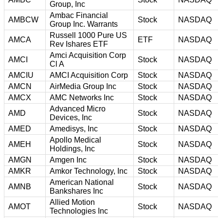
Group, Inc
Ambac Financial
AMBCW
Stock
NASDAQ
Group Inc. Warrants
Russell 1000 Pure US
AMCA
ETF
NASDAQ
Rev Ishares ETF
Amci Acquisition Corp
AMCI
Stock
NASDAQ
Cl A
AMCIU
AMCI Acquisition Corp
Stock
NASDAQ
AMCN
AirMedia Group Inc
Stock
NASDAQ
AMCX
AMC Networks Inc
Stock
NASDAQ
Advanced Micro
AMD
Stock
NASDAQ
Devices, Inc
AMED
Amedisys, Inc
Stock
NASDAQ
Apollo Medical
AMEH
Stock
NASDAQ
Holdings, Inc
AMGN
Amgen Inc
Stock
NASDAQ
AMKR
Amkor Technology, Inc
Stock
NASDAQ
American National
AMNB
Stock
NASDAQ
Bankshares Inc
Allied Motion
AMOT
Stock
NASDAQ
Technologies Inc