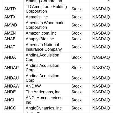
Holding Corporation
TD Ameritrade Holding
AMTD
Stock
NASDAQ
Corporation
AMTX
Aemetis, Inc
Stock
NASDAQ
American Woodmark
AMWD
Stock
NASDAQ
Corporation
AMZN
Amazon.com, Inc
Stock
NASDAQ
ANAB
AnaptysBio, Inc
Stock
NASDAQ
American National
ANAT
Stock
NASDAQ
Insurance Company
Andina Acquisition
ANDA
Stock
NASDAQ
Corp. III
Andina Acquisition
ANDAR
Stock
NASDAQ
Corp. III
Andina Acquisition
ANDAU
Stock
NASDAQ
Corp. III
ANDAW
ANDAW
Stock
NASDAQ
ANDE
The Andersons, Inc
Stock
NASDAQ
ANGI Homeservices
ANGI
Stock
NASDAQ
Inc
ANGO
AngioDynamics, Inc
Stock
NASDAQ